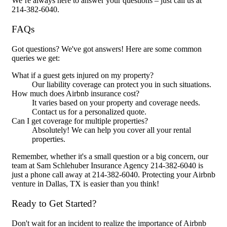
We’re always here to answer your questions – just call us at
214-382-6040.
FAQs
Got questions? We've got answers! Here are some common
queries we get:
What if a guest gets injured on my property?
Our liability coverage can protect you in such situations.
How much does Airbnb insurance cost?
It varies based on your property and coverage needs.
Contact us for a personalized quote.
Can I get coverage for multiple properties?
Absolutely! We can help you cover all your rental
properties.
Remember, whether it's a small question or a big concern, our
team at Sam Schlehuber Insurance Agency 214-382-6040 is
just a phone call away at 214-382-6040. Protecting your Airbnb
venture in Dallas, TX is easier than you think!
Ready to Get Started?
Don't wait for an incident to realize the importance of Airbnb