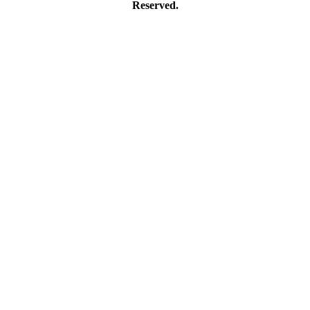
Reserved.