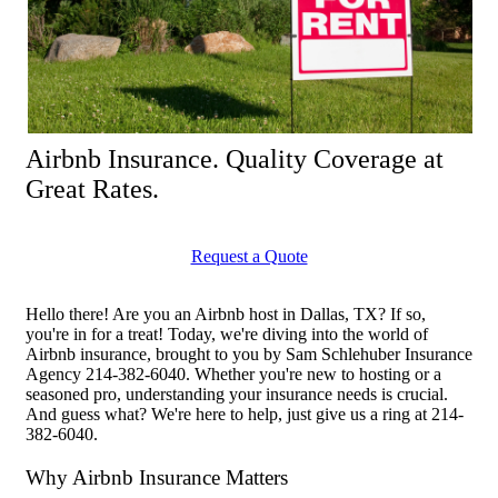
Airbnb Insurance. Quality Coverage at
Great Rates.
Request a Quote
Hello there! Are you an Airbnb host in Dallas, TX? If so,
you're in for a treat! Today, we're diving into the world of
Airbnb insurance, brought to you by Sam Schlehuber Insurance
Agency 214-382-6040. Whether you're new to hosting or a
seasoned pro, understanding your insurance needs is crucial.
And guess what? We're here to help, just give us a ring at 214-
382-6040.
Why Airbnb Insurance Matters