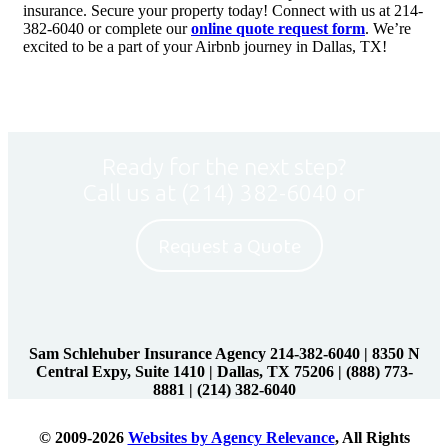
insurance. Secure your property today! Connect with us at 214-
382-6040 or complete our
online quote request form
. We’re
excited to be a part of your Airbnb journey in Dallas, TX!
Ready for the next step?
Call us at
(214) 382-6040
or
Request a Quote
Sam Schlehuber Insurance Agency 214-382-6040
|
8350 N
Central Expy, Suite 1410 | Dallas, TX 75206
|
(888) 773-
8881
|
(214) 382-6040
© 2009-2026
Websites by Agency Relevance
, All Rights