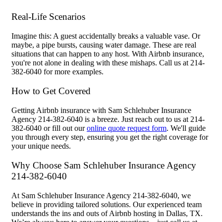
Real-Life Scenarios
Imagine this: A guest accidentally breaks a valuable vase. Or
maybe, a pipe bursts, causing water damage. These are real
situations that can happen to any host. With Airbnb insurance,
you're not alone in dealing with these mishaps. Call us at 214-
382-6040 for more examples.
How to Get Covered
Getting Airbnb insurance with Sam Schlehuber Insurance
Agency 214-382-6040 is a breeze. Just reach out to us at 214-
382-6040 or fill out our
online quote request form
. We'll guide
you through every step, ensuring you get the right coverage for
your unique needs.
Why Choose Sam Schlehuber Insurance Agency
214-382-6040
At Sam Schlehuber Insurance Agency 214-382-6040, we
believe in providing tailored solutions. Our experienced team
understands the ins and outs of Airbnb hosting in Dallas, TX.