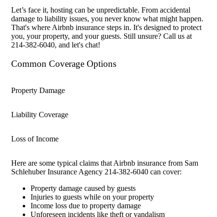
Let’s face it, hosting can be unpredictable. From accidental
damage to liability issues, you never know what might happen.
That's where Airbnb insurance steps in. It's designed to protect
you, your property, and your guests. Still unsure? Call us at
214-382-6040, and let's chat!
Common Coverage Options
Property Damage
Liability Coverage
Loss of Income
Here are some typical claims that Airbnb insurance from Sam
Schlehuber Insurance Agency 214-382-6040 can cover:
Property damage caused by guests
Injuries to guests while on your property
Income loss due to property damage
Unforeseen incidents like theft or vandalism